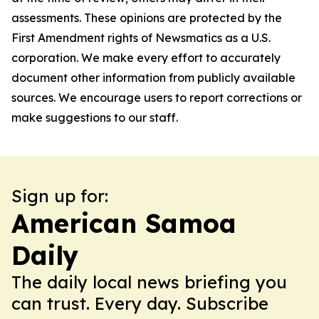
assessments. These opinions are protected by the
First Amendment rights of Newsmatics as a U.S.
corporation. We make every effort to accurately
document other information from publicly available
sources. We encourage users to report corrections or
make suggestions to our staff.
Sign up for:
American Samoa
Daily
The daily local news briefing you
can trust. Every day. Subscribe