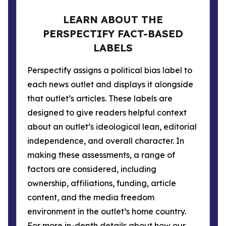
LEARN ABOUT THE
PERSPECTIFY FACT-BASED
LABELS
Perspectify assigns a political bias label to
each news outlet and displays it alongside
that outlet’s articles. These labels are
designed to give readers helpful context
about an outlet’s ideological lean, editorial
independence, and overall character. In
making these assessments, a range of
factors are considered, including
ownership, affiliations, funding, article
content, and the media freedom
environment in the outlet’s home country.
For more in-depth details about how our