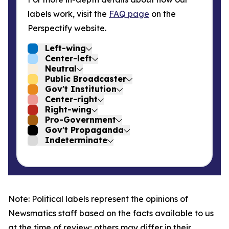
labels work, visit the
FAQ page
on the
Perspectify website.
Left-wing
Center-left
Neutral
Public Broadcaster
Gov't Institution
Center-right
Right-wing
Pro-Government
Gov't Propaganda
Indeterminate
Note: Political labels represent the opinions of
Newsmatics staff based on the facts available to us
at the time of review; others may differ in their