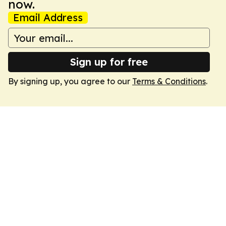
now.
Email Address
Sign up for free
By signing up, you agree to our
Terms & Conditions
.