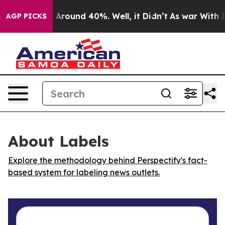
 a Floor Around 40%. Well, it Didn’t
As war With Ira
AGP PICKS
About Labels
Explore the methodology behind Perspectify's fact-
based system for labeling news outlets.