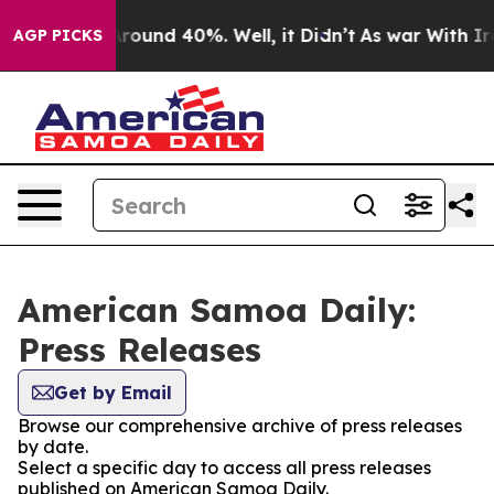
a Floor Around 40%. Well, it Didn’t
As war With Iran
AGP PICKS
American Samoa Daily:
Press Releases
Get by Email
Browse our comprehensive archive of press releases
by date.
Select a specific day to access all press releases
published on American Samoa Daily.