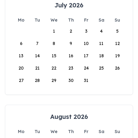
July 2026
Mo
Tu
We
Th
Fr
Sa
Su
1
2
3
4
5
6
7
8
9
10
11
12
13
14
15
16
17
18
19
20
21
22
23
24
25
26
27
28
29
30
31
August 2026
Mo
Tu
We
Th
Fr
Sa
Su