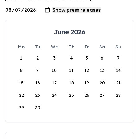
June 2026
Mo
Tu
We
Th
Fr
Sa
Su
1
2
3
4
5
6
7
8
9
10
11
12
13
14
15
16
17
18
19
20
21
22
23
24
25
26
27
28
29
30