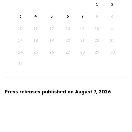
1
2
3
4
5
6
7
8
9
10
11
12
13
14
15
16
17
18
19
20
21
22
23
24
25
26
27
28
29
30
31
Press releases published on August 7, 2026