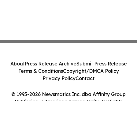
About
Press Release Archive
Submit Press Release
Terms & Conditions
Copyright/DMCA Policy
Privacy Policy
Contact
© 1995-2026 Newsmatics Inc. dba Affinity Group
Publishing & American Samoa Daily. All Rights
Reserved.
Cookie Settings / Your Privacy Choices