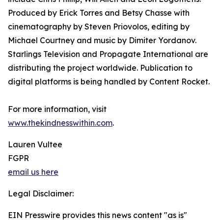
Produced by Erick Torres and Betsy Chasse with
cinematography by Steven Priovolos, editing by
Michael Courtney and music by Dimiter Yordanov.
Starlings Television and Propagate International are
distributing the project worldwide. Publication to
digital platforms is being handled by Content Rocket.
For more information, visit
www.thekindnesswithin.com
.
Lauren Vultee
FGPR
email us here
Legal Disclaimer:
EIN Presswire provides this news content "as is"