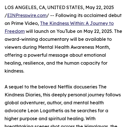
LOS ANGELES, CA, UNITED STATES, May 22, 2025
/
EINPresswire.com
/ -- Following its acclaimed debut
on Prime Video,
The Kindness Within: A Journey to
Freedom
will launch on YouTube on May 22, 2025. The
award-winning documentary will be available to
viewers during Mental Health Awareness Month,
offering a powerful message about emotional
healing, resilience, and the human capacity for
kindness.
A sequel to the beloved Netflix docuseries The
Kindness Diaries, this deeply personal journey follows
global adventurer, author, and mental health
advocate Leon Logothetis as he searches for a
higher purpose and spiritual healing. With
breathtaking scenes shot across the Himalayas, the