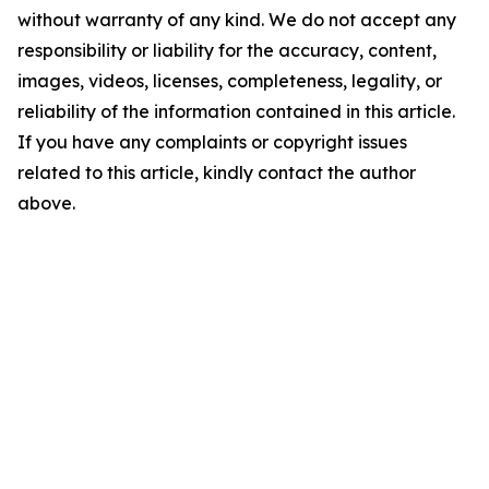
without warranty of any kind. We do not accept any
responsibility or liability for the accuracy, content,
images, videos, licenses, completeness, legality, or
reliability of the information contained in this article.
If you have any complaints or copyright issues
related to this article, kindly contact the author
above.