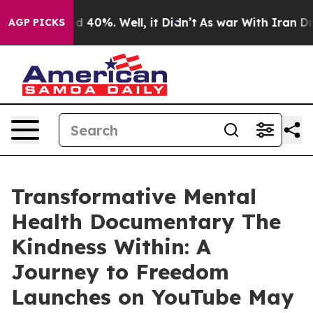
r Around 40%. Well, it Didn’t
As war With Iran Drove 
AGP PICKS
Transformative Mental
Health Documentary The
Kindness Within: A
Journey to Freedom
Launches on YouTube May