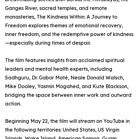
Ganges River, sacred temples, and remote
monasteries, The Kindness Within: A Journey to
Freedom explores themes of emotional recovery,
inner freedom, and the redemptive power of kindness
—especially during times of despair.
The film features insights from acclaimed spiritual
leaders and mental health experts, including
Sadhguru, Dr. Gabor Maté, Neale Donald Walsch,
Mike Dooley, Yasmin Mogahed, and Kute Blackson,
bridging the space between inner work and outward
action.
Beginning May 22, the film will stream on YouTube in
the following territories: United States, US Virgin
Islands, Wake Island, American Samoa, Guam,