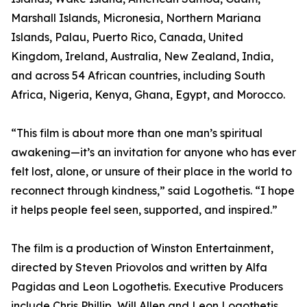
Marshall Islands, Micronesia, Northern Mariana
Islands, Palau, Puerto Rico, Canada, United
Kingdom, Ireland, Australia, New Zealand, India,
and across 54 African countries, including South
Africa, Nigeria, Kenya, Ghana, Egypt, and Morocco.
“This film is about more than one man’s spiritual
awakening—it’s an invitation for anyone who has ever
felt lost, alone, or unsure of their place in the world to
reconnect through kindness,” said Logothetis. “I hope
it helps people feel seen, supported, and inspired.”
The film is a production of Winston Entertainment,
directed by Steven Priovolos and written by Alfa
Pagidas and Leon Logothetis. Executive Producers
include Chris Phillip, Will Allen and Leon Logothetis.