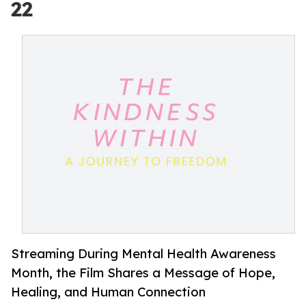
22
Streaming During Mental Health Awareness
Month, the Film Shares a Message of Hope,
Healing, and Human Connection