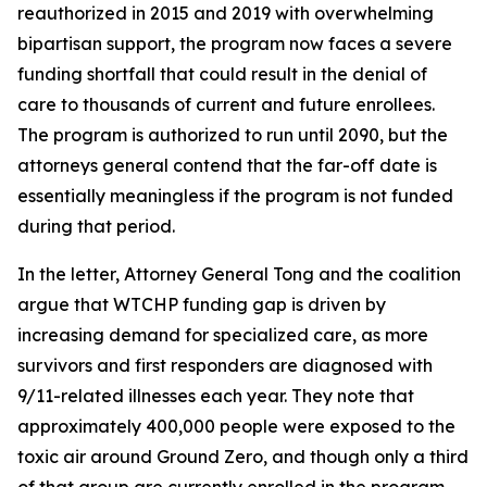
reauthorized in 2015 and 2019 with overwhelming
bipartisan support, the program now faces a severe
funding shortfall that could result in the denial of
care to thousands of current and future enrollees.
The program is authorized to run until 2090, but the
attorneys general contend that the far-off date is
essentially meaningless if the program is not funded
during that period.
In the letter, Attorney General Tong and the coalition
argue that WTCHP funding gap is driven by
increasing demand for specialized care, as more
survivors and first responders are diagnosed with
9/11-related illnesses each year. They note that
approximately 400,000 people were exposed to the
toxic air around Ground Zero, and though only a third
of that group are currently enrolled in the program,