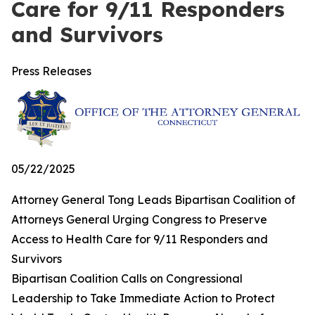
Care for 9/11 Responders
and Survivors
Press Releases
05/22/2025
Attorney General Tong Leads Bipartisan Coalition of
Attorneys General Urging Congress to Preserve
Access to Health Care for 9/11 Responders and
Survivors
Bipartisan Coalition Calls on Congressional
Leadership to Take Immediate Action to Protect