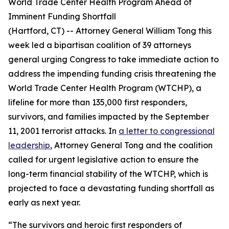
World Trade Center Health Program Ahead of
Imminent Funding Shortfall
(Hartford, CT) -- Attorney General William Tong this
week led a bipartisan coalition of 39 attorneys
general urging Congress to take immediate action to
address the impending funding crisis threatening the
World Trade Center Health Program (WTCHP), a
lifeline for more than 135,000 first responders,
survivors, and families impacted by the September
11, 2001 terrorist attacks. In
a letter to congressional
leadership
, Attorney General Tong and the coalition
called for urgent legislative action to ensure the
long-term financial stability of the WTCHP, which is
projected to face a devastating funding shortfall as
early as next year.
“The survivors and heroic first responders of