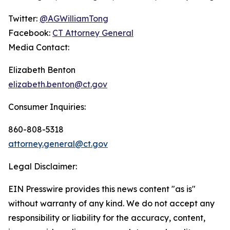
Twitter:
@AGWilliamTong
Facebook:
CT Attorney General
Media Contact:
Elizabeth Benton
elizabeth.benton@ct.gov
Consumer Inquiries:
860-808-5318
attorney.general@ct.gov
Legal Disclaimer:
EIN Presswire provides this news content "as is"
without warranty of any kind. We do not accept any
responsibility or liability for the accuracy, content,