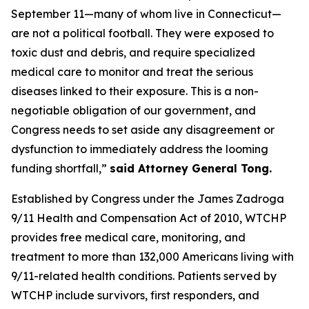
September 11—many of whom live in Connecticut—
are not a political football. They were exposed to
toxic dust and debris, and require specialized
medical care to monitor and treat the serious
diseases linked to their exposure. This is a non-
negotiable obligation of our government, and
Congress needs to set aside any disagreement or
dysfunction to immediately address the looming
funding shortfall,”
said Attorney General Tong.
Established by Congress under the James Zadroga
9/11 Health and Compensation Act of 2010, WTCHP
provides free medical care, monitoring, and
treatment to more than 132,000 Americans living with
9/11-related health conditions. Patients served by
WTCHP include survivors, first responders, and