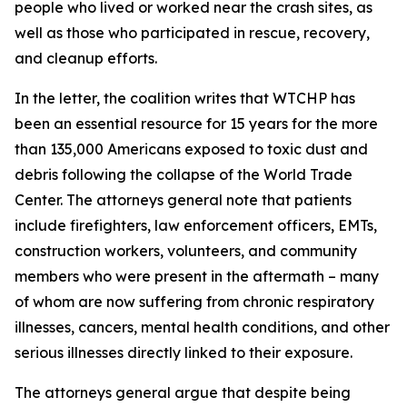
people who lived or worked near the crash sites, as
well as those who participated in rescue, recovery,
and cleanup efforts.
In the letter, the coalition writes that WTCHP has
been an essential resource for 15 years for the more
than 135,000 Americans exposed to toxic dust and
debris following the collapse of the World Trade
Center. The attorneys general note that patients
include firefighters, law enforcement officers, EMTs,
construction workers, volunteers, and community
members who were present in the aftermath – many
of whom are now suffering from chronic respiratory
illnesses, cancers, mental health conditions, and other
serious illnesses directly linked to their exposure.
The attorneys general argue that despite being