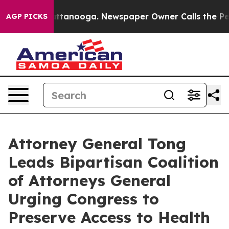
s in Chattanooga. Newspaper Owner Calls the People 
AGP PICKS
Attorney General Tong
Leads Bipartisan Coalition
of Attorneys General
Urging Congress to
Preserve Access to Health