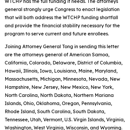
WTCHP has the full funding it needs. The attorneys
general strongly urge Congress to enact legislation
that will both address the WTCHP funding shortfall
and provide the financial stability necessary for the
program to serve current and future enrollees.
Joining Attorney General Tong in sending this letter
are the attorneys general of American Samoa,
California, Colorado, Delaware, District of Columbia,
Hawaii, Illinois, Iowa, Louisiana, Maine, Maryland,
Massachusetts, Michigan, Minnesota, Nevada, New
Hampshire, New Jersey, New Mexico, New York,
North Carolina, North Dakota, Northern Mariana
Islands, Ohio, Oklahoma, Oregon, Pennsylvania,
Rhode Island, South Carolina, South Dakota,
Tennessee, Utah, Vermont, U.S. Virgin Islands, Virginia,
Washington, West Virginia, Wisconsin, and Wyoming.