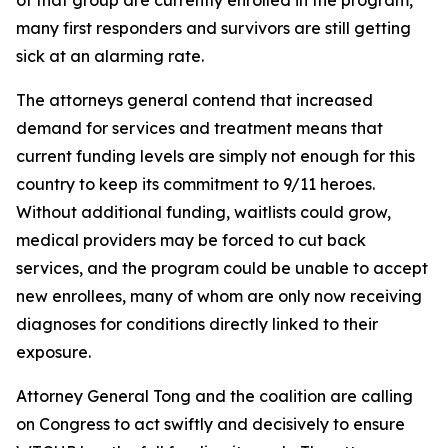
many first responders and survivors are still getting
sick at an alarming rate.
The attorneys general contend that increased
demand for services and treatment means that
current funding levels are simply not enough for this
country to keep its commitment to 9/11 heroes.
Without additional funding, waitlists could grow,
medical providers may be forced to cut back
services, and the program could be unable to accept
new enrollees, many of whom are only now receiving
diagnoses for conditions directly linked to their
exposure.
Attorney General Tong and the coalition are calling
on Congress to act swiftly and decisively to ensure