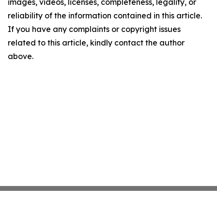
images, videos, licenses, completeness, legality, or
reliability of the information contained in this article.
If you have any complaints or copyright issues
related to this article, kindly contact the author
above.