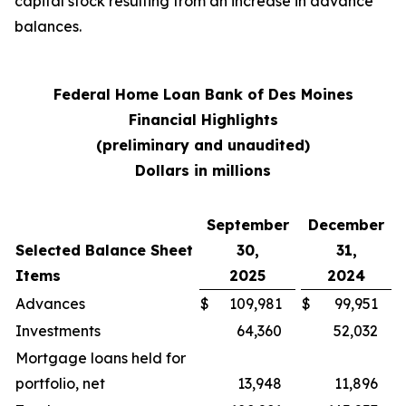
capital stock resulting from an increase in advance
balances.
Federal Home Loan Bank of Des Moines
Financial Highlights
(preliminary and unaudited)
Dollars in millions
September
December
Selected Balance Sheet
30,
31,
Items
2025
2024
Advances
$
109,981
$
99,951
Investments
64,360
52,032
Mortgage loans held for
portfolio, net
13,948
11,896