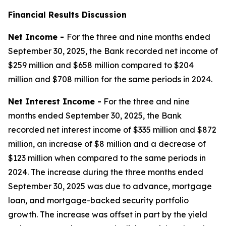
Financial Results Discussion
Net Income -
For the three and nine months ended
September 30, 2025, the Bank recorded net income of
$259 million and $658 million compared to $204
million and $708 million for the same periods in 2024.
Net Interest Income -
For the three and nine
months ended September 30, 2025, the Bank
recorded net interest income of $335 million and $872
million, an increase of $8 million and a decrease of
$123 million when compared to the same periods in
2024. The increase during the three months ended
September 30, 2025 was due to advance, mortgage
loan, and mortgage-backed security portfolio
growth. The increase was offset in part by the yield