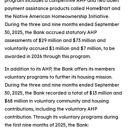
program includes a competitive AHP and two down
payment assistance products called Home$tart and
the Native American Homeownership Initiative.
During the three and nine months ended September
30, 2025, the Bank accrued statutory AHP
assessments of $29 million and $73 million and
voluntarily accrued $1 million and $7 million, to be
awarded in 2026 through this program.
In addition to its AHP, the Bank offers its members
voluntary programs to further its housing mission.
During the three and nine months ended September
30, 2025, the Bank recorded a total of $13 million and
$68 million in voluntary community and housing
contributions, including the voluntary AHP
contribution. Through its voluntary programs during
the first nine months of 2025, the Bank: