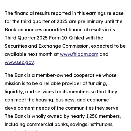
The financial results reported in this earnings release
for the third quarter of 2025 are preliminary until the
Bank announces unaudited financial results in its
Third Quarter 2025 Form 10-Q filed with the
Securities and Exchange Commission, expected to be
available next month at
www.fhlbdm.com
and
www.sec.gov
.
The Bank is a member-owned cooperative whose
mission is to be a reliable provider of funding,
liquidity, and services for its members so that they
can meet the housing, business, and economic
development needs of the communities they serve.
The Bank is wholly owned by nearly
1,250 members
,
including commercial banks, savings institutions,