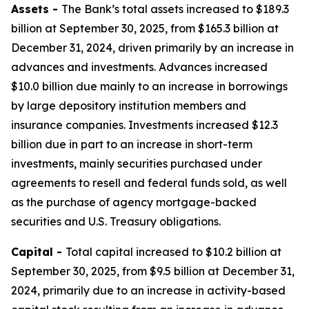
Assets -
The Bank’s total assets increased to $189.3
billion at September 30, 2025, from $165.3 billion at
December 31, 2024, driven primarily by an increase in
advances and investments. Advances increased
$10.0 billion due mainly to an increase in borrowings
by large depository institution members and
insurance companies. Investments increased $12.3
billion due in part to an increase in short-term
investments, mainly securities purchased under
agreements to resell and federal funds sold, as well
as the purchase of agency mortgage-backed
securities and U.S. Treasury obligations.
Capital -
Total capital increased to $10.2 billion at
September 30, 2025, from $9.5 billion at December 31,
2024, primarily due to an increase in activity-based