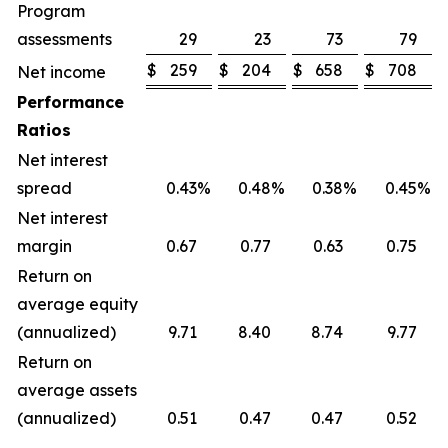
Program
assessments
29
23
73
79
$
259
$
204
$
658
$
708
Net income
Performance
Ratios
Net interest
spread
0.43
%
0.48
%
0.38
%
0.45
%
Net interest
margin
0.67
0.77
0.63
0.75
Return on
average equity
(annualized)
9.71
8.40
8.74
9.77
Return on
average assets
(annualized)
0.51
0.47
0.47
0.52