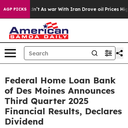
Didn’t
As war With Iran Drove oil Prices Higher, Tru
AGP PICKS
Federal Home Loan Bank
of Des Moines Announces
Third Quarter 2025
Financial Results, Declares
Dividend