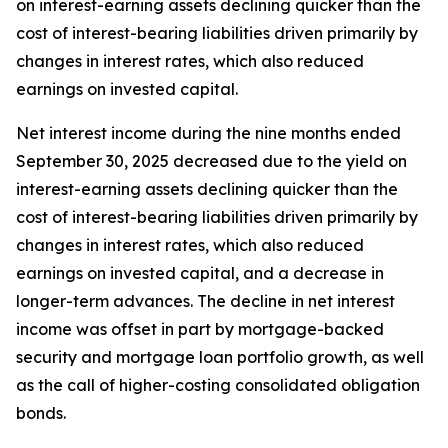
on interest-earning assets declining quicker than the
cost of interest-bearing liabilities driven primarily by
changes in interest rates, which also reduced
earnings on invested capital.
Net interest income during the nine months ended
September 30, 2025 decreased due to the yield on
interest-earning assets declining quicker than the
cost of interest-bearing liabilities driven primarily by
changes in interest rates, which also reduced
earnings on invested capital, and a decrease in
longer-term advances. The decline in net interest
income was offset in part by mortgage-backed
security and mortgage loan portfolio growth, as well
as the call of higher-costing consolidated obligation
bonds.