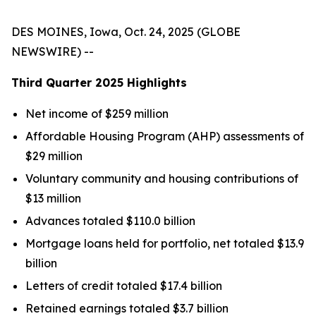
DES MOINES, Iowa, Oct. 24, 2025 (GLOBE
NEWSWIRE) --
Third Quarter
2025
Highlights
Net income of $259 million
Affordable Housing Program (AHP) assessments of
$29 million
Voluntary community and housing contributions of
$13 million
Advances totaled $110.0 billion
Mortgage loans held for portfolio, net totaled $13.9
billion
Letters of credit totaled $17.4 billion
Retained earnings totaled $3.7 billion