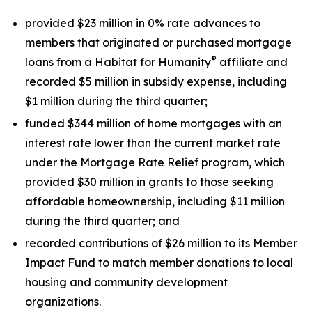
provided $23 million in 0% rate advances to
members that originated or purchased mortgage
®
loans from a Habitat for Humanity
affiliate and
recorded $5 million in subsidy expense, including
$1 million during the third quarter;
funded $344 million of home mortgages with an
interest rate lower than the current market rate
under the Mortgage Rate Relief program, which
provided $30 million in grants to those seeking
affordable homeownership, including $11 million
during the third quarter; and
recorded contributions of $26 million to its Member
Impact Fund to match member donations to local
housing and community development
organizations.