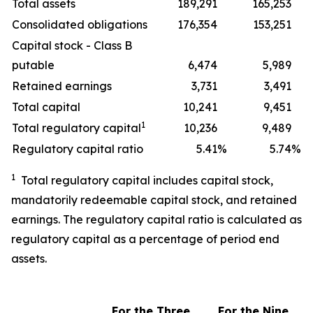
Total assets
189,291
165,253
Consolidated obligations
176,354
153,251
Capital stock - Class B
putable
6,474
5,989
Retained earnings
3,731
3,491
Total capital
10,241
9,451
1
Total regulatory capital
10,236
9,489
Regulatory capital ratio
5.41
%
5.74
%
1
Total regulatory capital includes capital stock,
mandatorily redeemable capital stock, and retained
earnings. The regulatory capital ratio is calculated as
regulatory capital as a percentage of period end
assets.
For the Three
For the
Nine