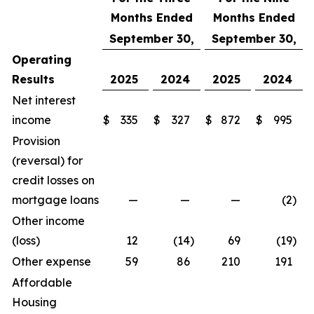
Months Ended
Months Ended
September 30,
September 30,
Operating
Results
2025
2024
2025
2024
Net interest
income
$
335
$
327
$
872
$
995
Provision
(reversal) for
credit losses on
mortgage loans
—
—
—
(2
)
Other income
(loss)
12
(14
)
69
(19
)
Other expense
59
86
210
191
Affordable
Housing