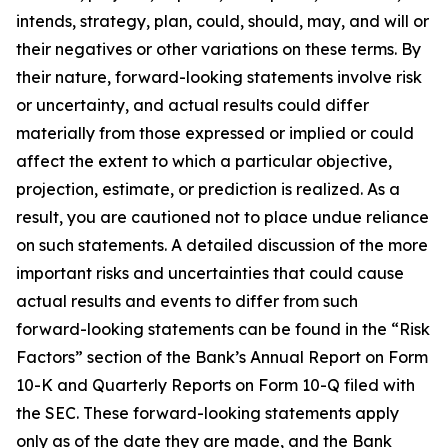
intends, strategy, plan, could, should, may, and will or
their negatives or other variations on these terms. By
their nature, forward-looking statements involve risk
or uncertainty, and actual results could differ
materially from those expressed or implied or could
affect the extent to which a particular objective,
projection, estimate, or prediction is realized. As a
result, you are cautioned not to place undue reliance
on such statements. A detailed discussion of the more
important risks and uncertainties that could cause
actual results and events to differ from such
forward-looking statements can be found in the “Risk
Factors” section of the Bank’s Annual Report on Form
10-K and Quarterly Reports on Form 10-Q filed with
the SEC. These forward-looking statements apply
only as of the date they are made, and the Bank