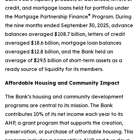
credit, and mortgage loans held for portfolio under
®
the Mortgage Partnership Finance
Program. During
the nine months ended September 30, 2025, advance
balances averaged $108.7 billion, letters of credit
averaged $18.6 billion, mortgage loan balances
averaged $12.8 billion, and the Bank held an
average of $29.5 billion of short-term assets as a
ready source of liquidity for its members.
Affordable Housing and Community Impact
The Bank’s housing and community development
programs are central to its mission. The Bank
contributes 10% of its net income each year to its
AHP, a grant program that supports the creation,
preservation, or purchase of affordable housing. This