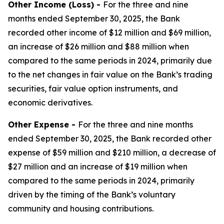
Other Income (Loss) -
For the three and nine
months ended September 30, 2025, the Bank
recorded other income of $12 million and $69 million,
an increase of $26 million and $88 million when
compared to the same periods in 2024, primarily due
to the net changes in fair value on the Bank’s trading
securities, fair value option instruments, and
economic derivatives.
Other Expense -
For the three and nine months
ended September 30, 2025, the Bank recorded other
expense of $59 million and $210 million, a decrease of
$27 million and an increase of $19 million when
compared to the same periods in 2024, primarily
driven by the timing of the Bank’s voluntary
community and housing contributions.