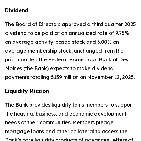
Dividend
The Board of Directors approved a third quarter 2025
dividend to be paid at an annualized rate of 9.75%
on average activity-based stock and 6.00% on
average membership stock, unchanged from the
prior quarter. The Federal Home Loan Bank of Des
Moines (the Bank) expects to make dividend
payments totaling $159 million on November 12, 2025.
Liquidity Mission
The Bank provides liquidity to its members to support
the housing, business, and economic development
needs of their communities. Members pledge
mortgage loans and other collateral to access the
Bank’s core liquidity products of advances, letters of