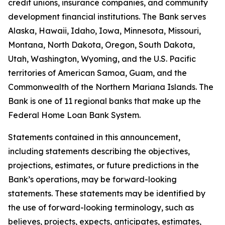
credit unions, insurance companies, and community
development financial institutions. The Bank serves
Alaska, Hawaii, Idaho, Iowa, Minnesota, Missouri,
Montana, North Dakota, Oregon, South Dakota,
Utah, Washington, Wyoming, and the U.S. Pacific
territories of American Samoa, Guam, and the
Commonwealth of the Northern Mariana Islands. The
Bank is one of 11 regional banks that make up the
Federal Home Loan Bank System.
Statements contained in this announcement,
including statements describing the objectives,
projections, estimates, or future predictions in the
Bank’s operations, may be forward-looking
statements. These statements may be identified by
the use of forward-looking terminology, such as
believes, projects, expects, anticipates, estimates,