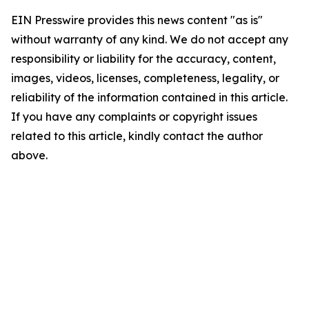
EIN Presswire provides this news content "as is"
without warranty of any kind. We do not accept any
responsibility or liability for the accuracy, content,
images, videos, licenses, completeness, legality, or
reliability of the information contained in this article.
If you have any complaints or copyright issues
related to this article, kindly contact the author
above.