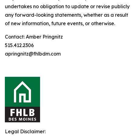
undertakes no obligation to update or revise publicly
any forward-looking statements, whether as a result
of new information, future events, or otherwise.
Contact: Amber Pringnitz
515.412.2306
apringnitz@fhlbdm.com
Legal Disclaimer: