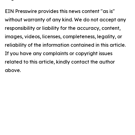
EIN Presswire provides this news content "as is"
without warranty of any kind. We do not accept any
responsibility or liability for the accuracy, content,
images, videos, licenses, completeness, legality, or
reliability of the information contained in this article.
If you have any complaints or copyright issues
related to this article, kindly contact the author
above.