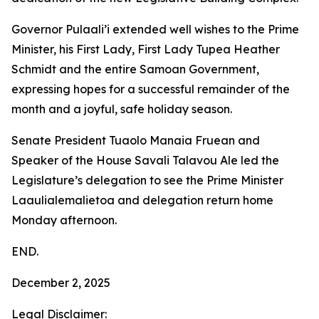
Governor Pulaali’i extended well wishes to the Prime
Minister, his First Lady, First Lady Tupea Heather
Schmidt and the entire Samoan Government,
expressing hopes for a successful remainder of the
month and a joyful, safe holiday season.
Senate President Tuaolo Manaia Fruean and
Speaker of the House Savali Talavou Ale led the
Legislature’s delegation to see the Prime Minister
Laaulialemalietoa and delegation return home
Monday afternoon.
END.
December 2, 2025
Legal Disclaimer: