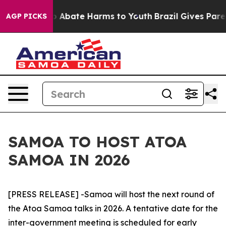
lion Fund to Abate Harms to Youth
Brazil Gives Parent
AGP PICKS
SAMOA TO HOST ATOA
SAMOA IN 2026
[PRESS RELEASE] -Samoa will host the next round of
the Atoa Samoa talks in 2026. A tentative date for the
inter-government meeting is scheduled for early