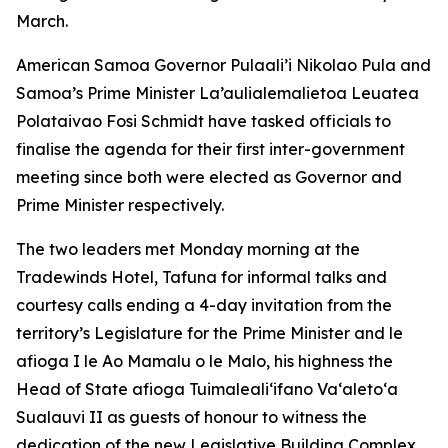
March.
American Samoa Governor Pulaali’i Nikolao Pula and
Samoa’s Prime Minister La’aulialemalietoa Leuatea
Polataivao Fosi Schmidt have tasked officials to
finalise the agenda for their first inter-government
meeting since both were elected as Governor and
Prime Minister respectively.
The two leaders met Monday morning at the
Tradewinds Hotel, Tafuna for informal talks and
courtesy calls ending a 4-day invitation from the
territory’s Legislature for the Prime Minister and le
afioga I le Ao Mamalu o le Malo, his highness the
Head of State afioga Tuimalealiʻifano Vaʻaletoʻa
Sualauvi II as guests of honour to witness the
dedication of the new Legislative Building Complex.