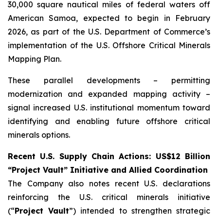
30,000 square nautical miles of federal waters off
American Samoa, expected to begin in February
2026, as part of the U.S. Department of Commerce’s
implementation of the U.S. Offshore Critical Minerals
Mapping Plan.
These parallel developments – permitting
modernization and expanded mapping activity –
signal increased U.S. institutional momentum toward
identifying and enabling future offshore critical
minerals options.
Recent U.S. Supply Chain Actions: US$12 Billion
“Project Vault” Initiative and Allied Coordination
The Company also notes recent U.S. declarations
reinforcing the U.S. critical minerals initiative
(“
Project Vault
”) intended to strengthen strategic