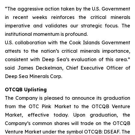
“The aggressive action taken by the U.S. Government
in recent weeks reinforces the critical minerals
imperative and validates our strategic focus. The
institutional momentum is profound.
U.S. collaboration with the Cook Islands Government
attests to the nation’s critical minerals importance,
consistent with Deep Sea’s evaluation of this area.”
said James Deckelman, Chief Executive Officer of
Deep Sea Minerals Corp.
OTCQB Uplisting
The Company is pleased to announce its graduation
from the OTC Pink Market to the OTCQB Venture
Market, effective today. Upon graduation, the
Company’s common shares will trade on the OTCQB
Venture Market under the symbol OTCQB: DSEAF. The