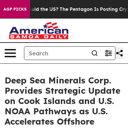
 Should the US?
The Pentagon Is Posting Cryptic Biblic
AGP PICKS
Deep Sea Minerals Corp.
Provides Strategic Update
on Cook Islands and U.S.
NOAA Pathways as U.S.
Accelerates Offshore