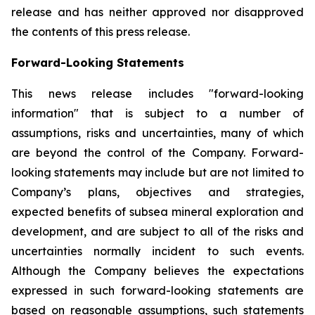
release and has neither approved nor disapproved
the contents of this press release.
Forward-Looking Statements
This news release includes "forward-looking
information" that is subject to a number of
assumptions, risks and uncertainties, many of which
are beyond the control of the Company. Forward-
looking statements may include but are not limited to
Company’s plans, objectives and strategies,
expected benefits of subsea mineral exploration and
development, and are subject to all of the risks and
uncertainties normally incident to such events.
Although the Company believes the expectations
expressed in such forward-looking statements are
based on reasonable assumptions, such statements