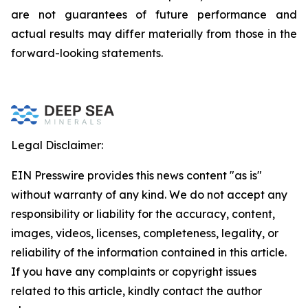
are not guarantees of future performance and
actual results may differ materially from those in the
forward-looking statements.
Legal Disclaimer:
EIN Presswire provides this news content "as is"
without warranty of any kind. We do not accept any
responsibility or liability for the accuracy, content,
images, videos, licenses, completeness, legality, or
reliability of the information contained in this article.
If you have any complaints or copyright issues
related to this article, kindly contact the author