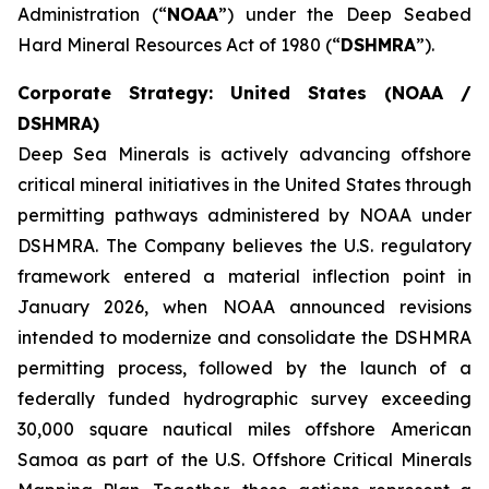
Administration (“
NOAA
”) under the Deep Seabed
Hard Mineral Resources Act of 1980 (“
DSHMRA
”).
Corporate Strategy: United States (NOAA /
DSHMRA)
Deep Sea Minerals is actively advancing offshore
critical mineral initiatives in the United States through
permitting pathways administered by NOAA under
DSHMRA. The Company believes the U.S. regulatory
framework entered a material inflection point in
January 2026, when NOAA announced revisions
intended to modernize and consolidate the DSHMRA
permitting process, followed by the launch of a
federally funded hydrographic survey exceeding
30,000 square nautical miles offshore American
Samoa as part of the U.S. Offshore Critical Minerals