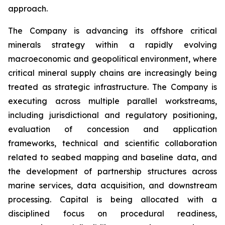
approach.
The Company is advancing its offshore critical
minerals strategy within a rapidly evolving
macroeconomic and geopolitical environment, where
critical mineral supply chains are increasingly being
treated as strategic infrastructure. The Company is
executing across multiple parallel workstreams,
including jurisdictional and regulatory positioning,
evaluation of concession and application
frameworks, technical and scientific collaboration
related to seabed mapping and baseline data, and
the development of partnership structures across
marine services, data acquisition, and downstream
processing. Capital is being allocated with a
disciplined focus on procedural readiness,