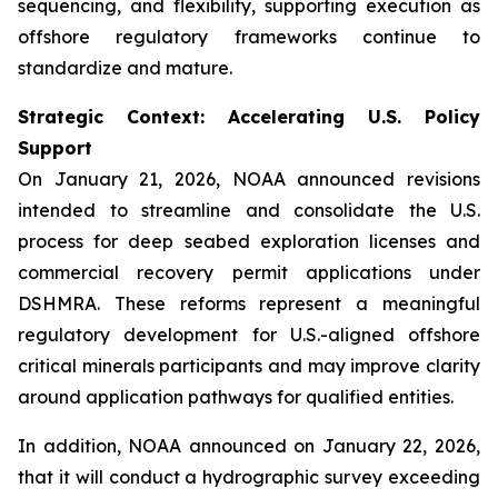
sequencing, and flexibility, supporting execution as
offshore regulatory frameworks continue to
standardize and mature.
Strategic Context: Accelerating U.S. Policy
Support
On January 21, 2026, NOAA announced revisions
intended to streamline and consolidate the U.S.
process for deep seabed exploration licenses and
commercial recovery permit applications under
DSHMRA. These reforms represent a meaningful
regulatory development for U.S.-aligned offshore
critical minerals participants and may improve clarity
around application pathways for qualified entities.
In addition, NOAA announced on January 22, 2026,
that it will conduct a hydrographic survey exceeding