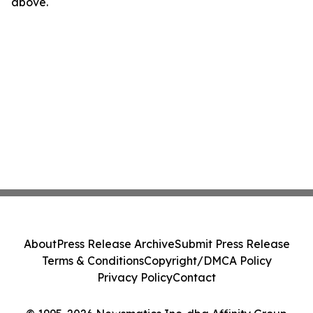
above.
About
Press Release Archive
Submit Press Release
Terms & Conditions
Copyright/DMCA Policy
Privacy Policy
Contact