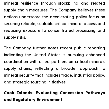
mineral resilience through stockpiling and related
supply chain measures. The Company believes these
actions underscore the accelerating policy focus on
securing reliable, scalable critical mineral access and
reducing exposure to concentrated processing and
supply risks.
The Company further notes recent public reporting
indicating the United States is pursuing enhanced
coordination with allied partners on critical minerals
supply chains, reflecting a broader approach to
mineral security that includes trade, industrial policy,
and strategic sourcing initiatives.
Cook Islands: Evaluating Concession Pathways
and Regulatory Environment