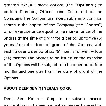
granted 575,000 stock options (the “
Options
”) to
certain Directors, Officers and Consultant of the
Company. The Options are exercisable into common
shares in the capital of the Company (the “Shares”)
at an exercise price equal to the market price of the
Shares at the time of grant for a period up to five (5)
years from the date of grant of the Options, with
vesting over a period of six (6) months to twenty-four
(24) months. The Shares to be issued on the exercise
of the Options will be subject to a hold period of four
months and one day from the date of grant of the
Options.
ABOUT DEEP SEA MINERALS CORP.
Deep Sea Minerals Corp. is a subsea mineral
exploration and development company focused on