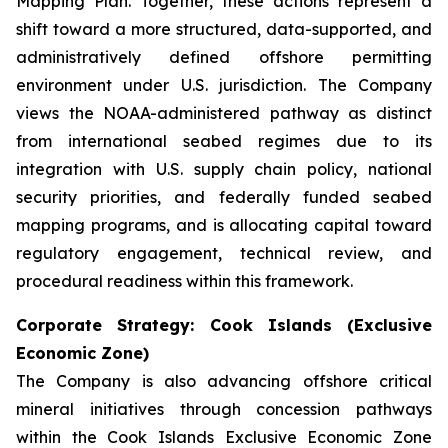
Mapping Plan. Together, these actions represent a
shift toward a more structured, data-supported, and
administratively defined offshore permitting
environment under U.S. jurisdiction. The Company
views the NOAA-administered pathway as distinct
from international seabed regimes due to its
integration with U.S. supply chain policy, national
security priorities, and federally funded seabed
mapping programs, and is allocating capital toward
regulatory engagement, technical review, and
procedural readiness within this framework.
Corporate Strategy: Cook Islands (Exclusive
Economic Zone)
The Company is also advancing offshore critical
mineral initiatives through concession pathways
within the Cook Islands Exclusive Economic Zone