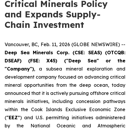
Critical Minerals Policy
and Expands Supply-
Chain Investment
Vancouver, BC, Feb. 11, 2026 (GLOBE NEWSWIRE) --
Deep Sea Minerals Corp. (CSE: SEAS) (OTCQB:
DSEAF) (FSE: X45) ("Deep Sea" or the
"Company")
, a subsea mineral exploration and
development company focused on advancing critical
mineral opportunities from the deep ocean, today
announced that it is actively pursuing offshore critical
minerals initiatives, including concession pathways
within the Cook Islands Exclusive Economic Zone
(“
EEZ
”) and U.S. permitting initiatives administered
by the National Oceanic and Atmospheric