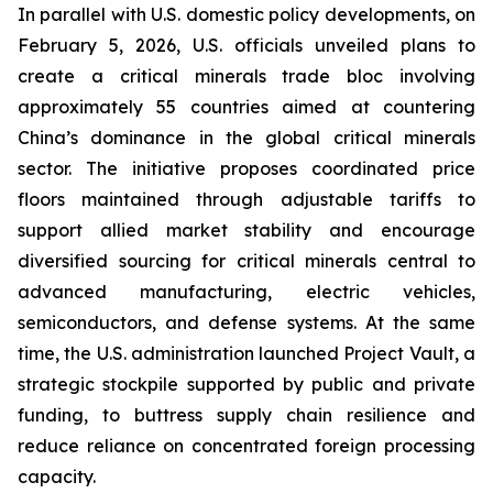
In parallel with U.S. domestic policy developments, on
February 5, 2026, U.S. officials unveiled plans to
create a critical minerals trade bloc involving
approximately 55 countries aimed at countering
China’s dominance in the global critical minerals
sector. The initiative proposes coordinated price
floors maintained through adjustable tariffs to
support allied market stability and encourage
diversified sourcing for critical minerals central to
advanced manufacturing, electric vehicles,
semiconductors, and defense systems. At the same
time, the U.S. administration launched Project Vault, a
strategic stockpile supported by public and private
funding, to buttress supply chain resilience and
reduce reliance on concentrated foreign processing
capacity.