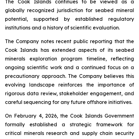
The Cook Islands continues to be viewed as a
globally recognized jurisdiction for seabed mineral
potential, supported by established regulatory
institutions and a history of scientific evaluation.
The Company notes recent public reporting that the
Cook Islands has extended aspects of its seabed
minerals exploration program timeline, reflecting
ongoing scientific work and a continued focus on a
precautionary approach. The Company believes this
evolving landscape reinforces the importance of
rigorous data review, stakeholder engagement, and
careful sequencing for any future offshore initiatives.
On February 4, 2026, the Cook Islands Government
formally established a strategic framework for
critical minerals research and supply chain security