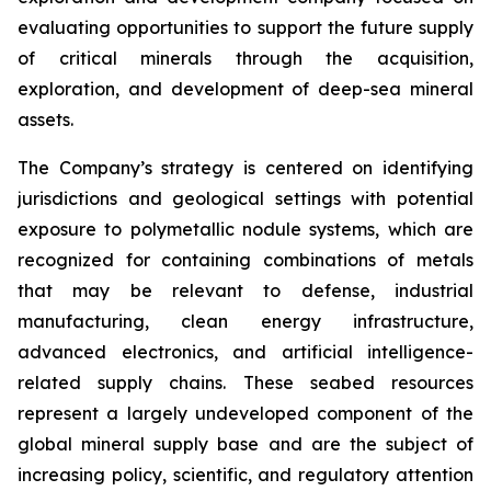
evaluating opportunities to support the future supply
of critical minerals through the acquisition,
exploration, and development of deep-sea mineral
assets.
The Company’s strategy is centered on identifying
jurisdictions and geological settings with potential
exposure to polymetallic nodule systems, which are
recognized for containing combinations of metals
that may be relevant to defense, industrial
manufacturing, clean energy infrastructure,
advanced electronics, and artificial intelligence-
related supply chains. These seabed resources
represent a largely undeveloped component of the
global mineral supply base and are the subject of
increasing policy, scientific, and regulatory attention