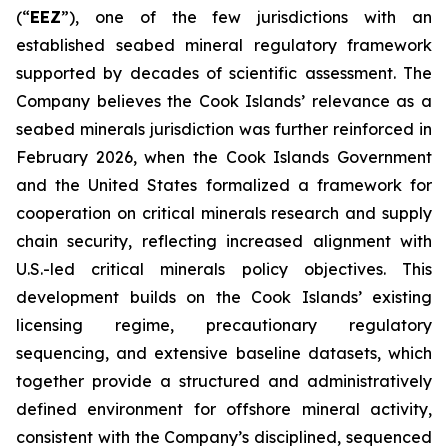
(“
EEZ
”), one of the few jurisdictions with an
established seabed mineral regulatory framework
supported by decades of scientific assessment. The
Company believes the Cook Islands’ relevance as a
seabed minerals jurisdiction was further reinforced in
February 2026, when the Cook Islands Government
and the United States formalized a framework for
cooperation on critical minerals research and supply
chain security, reflecting increased alignment with
U.S.-led critical minerals policy objectives. This
development builds on the Cook Islands’ existing
licensing regime, precautionary regulatory
sequencing, and extensive baseline datasets, which
together provide a structured and administratively
defined environment for offshore mineral activity,
consistent with the Company’s disciplined, sequenced