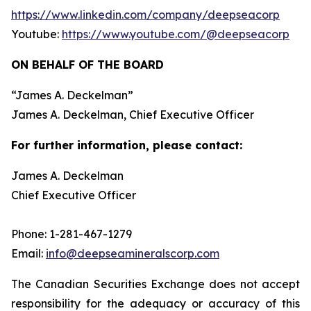
https://www.linkedin.com/company/deepseacorp
Youtube:
https://www.youtube.com/@deepseacorp
ON BEHALF OF THE BOARD
“
James A. Deckelman
”
James A. Deckelman
, Chief Executive Officer
For further information, please contact:
James A. Deckelman
Chief Executive Officer
Phone: 1-281-467-1279
Email:
info@deepseamineralscorp.com
The Canadian Securities Exchange does not accept
responsibility for the adequacy or accuracy of this