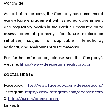
worldwide.
As part of this process, the Company has commenced
early-stage engagement with selected governments
and regulatory bodies in the Pacific Ocean region to
assess potential pathways for future exploration
initiatives, subject to applicable international,
national, and environmental frameworks.
For further information, please see the Company’s
website:
https://www.deepseamineralscorp.com
SOCIAL MEDIA
Facebook:
https://www.facebook.com/deepseacorp/
Instagram:
https://www.instagram.com/deepseacorp
X:
https://x.com/deepseacorp
LinkedIn: