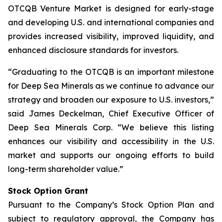
OTCQB Venture Market is designed for early-stage
and developing U.S. and international companies and
provides increased visibility, improved liquidity, and
enhanced disclosure standards for investors.
“Graduating to the OTCQB is an important milestone
for Deep Sea Minerals as we continue to advance our
strategy and broaden our exposure to U.S. investors,”
said James Deckelman, Chief Executive Officer of
Deep Sea Minerals Corp. “We believe this listing
enhances our visibility and accessibility in the U.S.
market and supports our ongoing efforts to build
long-term shareholder value.”
Stock Option Grant
Pursuant to the Company’s Stock Option Plan and
subject to regulatory approval, the Company has