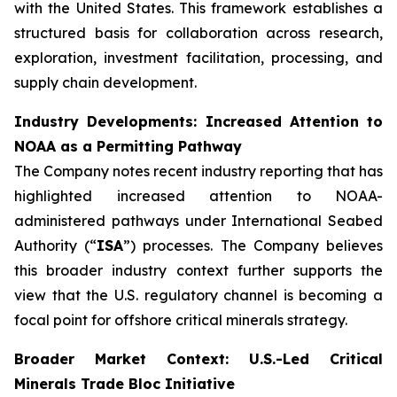
with the United States. This framework establishes a
structured basis for collaboration across research,
exploration, investment facilitation, processing, and
supply chain development.
Industry Developments: Increased Attention to
NOAA as a Permitting Pathway
The Company notes recent industry reporting that has
highlighted increased attention to NOAA-
administered pathways under International Seabed
Authority (“
ISA
”) processes. The Company believes
this broader industry context further supports the
view that the U.S. regulatory channel is becoming a
focal point for offshore critical minerals strategy.
Broader Market Context: U.S.-Led Critical
Minerals Trade Bloc Initiative