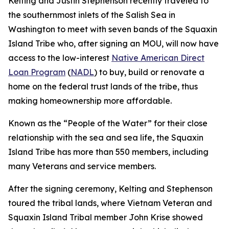
Kelting and Justin Stephenson recently traveled to
the southernmost inlets of the Salish Sea in
Washington to meet with seven bands of the Squaxin
Island Tribe who, after signing an MOU, will now have
access to the low-interest
Native American Direct
Loan Program
(
NADL
) to buy, build or renovate a
home on the federal trust lands of the tribe, thus
making homeownership more affordable.
Known as the “People of the Water” for their close
relationship with the sea and sea life, the Squaxin
Island Tribe has more than 550 members, including
many Veterans and service members.
After the signing ceremony, Kelting and Stephenson
toured the tribal lands, where Vietnam Veteran and
Squaxin Island Tribal member John Krise showed