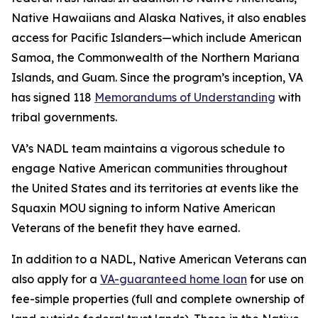
Native Hawaiians and Alaska Natives, it also enables
access for Pacific Islanders—which include American
Samoa, the Commonwealth of the Northern Mariana
Islands, and Guam. Since the program’s inception, VA
has signed 118
Memorandums of Understanding
with
tribal governments.
VA’s NADL team maintains a vigorous schedule to
engage Native American communities throughout
the United States and its territories at events like the
Squaxin MOU signing to inform Native American
Veterans of the benefit they have earned.
In addition to a NADL, Native American Veterans can
also apply for a
VA-guaranteed home loan
for use on
fee-simple properties (full and complete ownership of