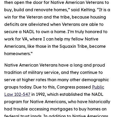
then open the door for Native American Veterans to
buy, build and renovate homes,” said Kelting. “It is a
win for the Veteran and the tribe, because housing
deficits are alleviated when Veterans are able to
secure a NADL to own a home. I’m truly honored to
work for VA, where I can help my fellow Native
Americans, like those in the Squaxin Tribe, become
homeowners.”
Native American Veterans have a long and proud
tradition of military service, and they continue to
serve at higher rates than many other demographic
groups today. Due to this, Congress passed
Public
Law 102-547
in 1992, which established the NADL
program for Native Americans, who have historically
had trouble accessing mortgages to buy homes on
federal trust lands. In addition to Native Americans,