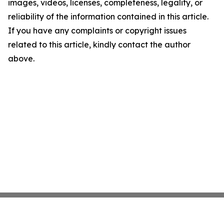
images, videos, licenses, completeness, legality, or
reliability of the information contained in this article.
If you have any complaints or copyright issues
related to this article, kindly contact the author
above.