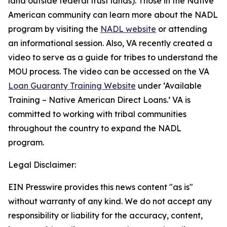
land outside federal trust lands). Those in the Native
American community can learn more about the NADL
program by visiting the
NADL website
or attending
an informational session. Also, VA recently created a
video to serve as a guide for tribes to understand the
MOU process. The video can be accessed on the VA
Loan Guaranty Training Website
under ‘Available
Training – Native American Direct Loans.’ VA is
committed to working with tribal communities
throughout the country to expand the NADL
program.
Legal Disclaimer:
EIN Presswire provides this news content "as is"
without warranty of any kind. We do not accept any
responsibility or liability for the accuracy, content,