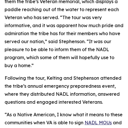
them the tribe’s Veteran memorial, which displays a
paddle reaching out of the water to represent each
Veteran who has served. “The tour was very
informative, and it was apparent how much pride and
admiration the tribe has for their members who have
served our nation,” said Stephenson. “It was our
pleasure to be able to inform them of the NADL
program, which some of them will hopefully use to
buy a home.”
Following the tour, Kelting and Stephenson attended
the tribe’s annual emergency preparedness event,
where they distributed NADL information, answered
questions and engaged interested Veterans.
“As a Native American, I know what it means to these
communities when VA is able to sign
NADL MOUs
and