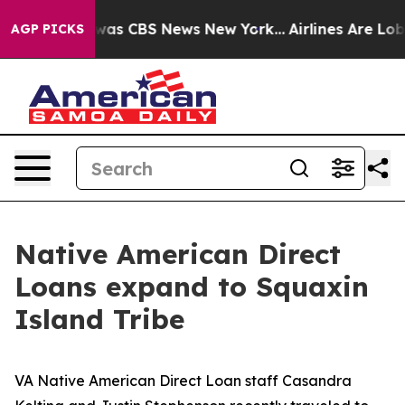
Narrative was CBS News New York...
Airlines Are Lobby
AGP PICKS
Native American Direct
Loans expand to Squaxin
Island Tribe
VA Native American Direct Loan staff Casandra