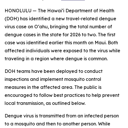
HONOLULU — The Hawai‘i Department of Health
(DOH) has identified a new travel-related dengue
virus case on Oʻahu, bringing the total number of
dengue cases in the state for 2026 to two. The first
case was identified earlier this month on Maui. Both
affected individuals were exposed to the virus while
traveling in a region where dengue is common.
DOH teams have been deployed to conduct
inspections and implement mosquito control
measures in the affected area. The public is
encouraged to follow best practices to help prevent
local transmission, as outlined below.
Dengue virus is transmitted from an infected person
to a mosquito and then to another person. While