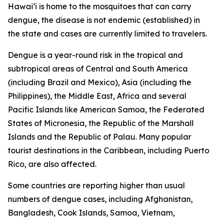
Hawai‘i is home to the mosquitoes that can carry
dengue, the disease is not endemic (established) in
the state and cases are currently limited to travelers.
Dengue is a year-round risk in the tropical and
subtropical areas of Central and South America
(including Brazil and Mexico), Asia (including the
Philippines), the Middle East, Africa and several
Pacific Islands like American Samoa, the Federated
States of Micronesia, the Republic of the Marshall
Islands and the Republic of Palau. Many popular
tourist destinations in the Caribbean, including Puerto
Rico, are also affected.
Some countries are reporting higher than usual
numbers of dengue cases, including Afghanistan,
Bangladesh, Cook Islands, Samoa, Vietnam,