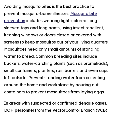
Avoiding mosquito bites is the best practice to
prevent mosquito-borne illnesses.
Mosquito bite
prevention
includes wearing light-colored, long-
sleeved tops and long pants, using insect repellent,
keeping windows or doors closed or covered with
screens to keep mosquitos out of your living quarters.
Mosquitoes need only small amounts of standing
water to breed. Common breeding sites include
buckets, water-catching plants (such as bromeliads),
small containers, planters, rain barrels and even cups
left outside. Prevent standing water from collecting
around the home and workplace by pouring out
containers to prevent mosquitoes from laying eggs.
In areas with suspected or confirmed dengue cases,
DOH personnel from the VectorControl Branch (VCB)