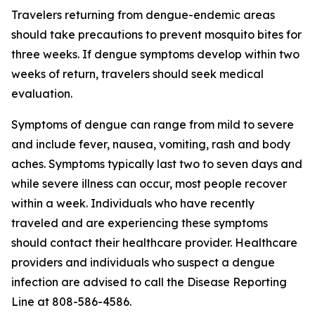
Travelers returning from dengue-endemic areas
should take precautions to prevent mosquito bites for
three weeks. If dengue symptoms develop within two
weeks of return, travelers should seek medical
evaluation.
Symptoms of dengue can range from mild to severe
and include fever, nausea, vomiting, rash and body
aches. Symptoms typically last two to seven days and
while severe illness can occur, most people recover
within a week. Individuals who have recently
traveled and are experiencing these symptoms
should contact their healthcare provider. Healthcare
providers and individuals who suspect a dengue
infection are advised to call the Disease Reporting
Line at 808-586-4586.