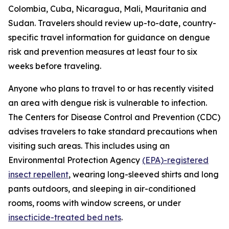
Colombia, Cuba, Nicaragua, Mali, Mauritania and
Sudan. Travelers should review up-to-date, country-
specific travel information for guidance on dengue
risk and prevention measures at least four to six
weeks before traveling.
Anyone who plans to travel to or has recently visited
an area with dengue risk is vulnerable to infection.
The Centers for Disease Control and Prevention (CDC)
advises travelers to take standard precautions when
visiting such areas. This includes using an
Environmental Protection Agency
(EPA)-registered
insect repellent
, wearing long-sleeved shirts and long
pants outdoors, and sleeping in air-conditioned
rooms, rooms with window screens, or under
insecticide-treated bed nets
.