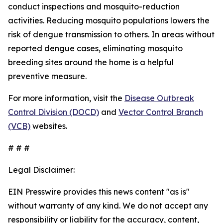
conduct inspections and mosquito-reduction
activities. Reducing mosquito populations lowers the
risk of dengue transmission to others. In areas without
reported dengue cases, eliminating mosquito
breeding sites around the home is a helpful
preventive measure.
For more information, visit the
Disease Outbreak
Control Division (DOCD)
and
Vector Control Branch
(VCB)
websites.
# # #
Legal Disclaimer:
EIN Presswire provides this news content "as is"
without warranty of any kind. We do not accept any
responsibility or liability for the accuracy, content,