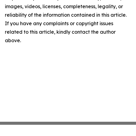
images, videos, licenses, completeness, legality, or
reliability of the information contained in this article.
If you have any complaints or copyright issues
related to this article, kindly contact the author
above.