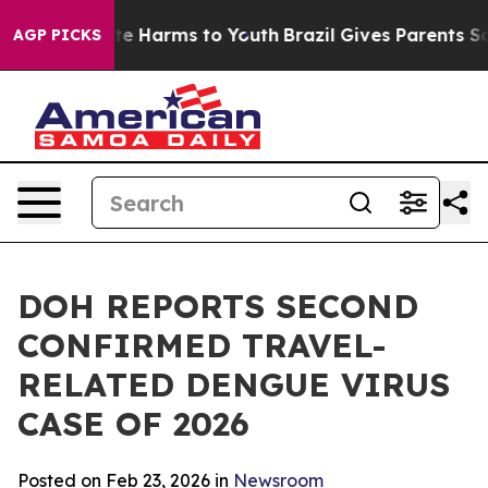
nd to Abate Harms to Youth
Brazil Gives Parents Socia
AGP PICKS
DOH REPORTS SECOND
CONFIRMED TRAVEL-
RELATED DENGUE VIRUS
CASE OF 2026
Posted on Feb 23, 2026 in
Newsroom