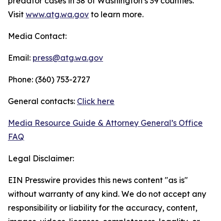
predator cases in 38 of Washington’s 39 counties.
Visit
www.atg.wa.gov
to learn more.
Media Contact:
Email:
press@atg.wa.gov
Phone: (360) 753-2727
General contacts:
Click here
Media Resource Guide & Attorney General’s Office
FAQ
Legal Disclaimer:
EIN Presswire provides this news content "as is"
without warranty of any kind. We do not accept any
responsibility or liability for the accuracy, content,