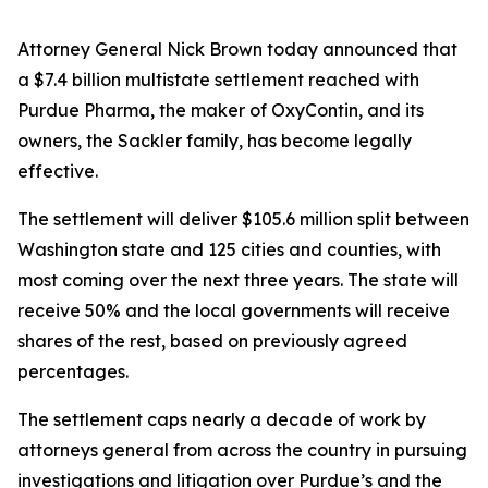
Attorney General Nick Brown today announced that
a $7.4 billion multistate settlement reached with
Purdue Pharma, the maker of OxyContin, and its
owners, the Sackler family, has become legally
effective.
The settlement will deliver $105.6 million split between
Washington state and 125 cities and counties, with
most coming over the next three years. The state will
receive 50% and the local governments will receive
shares of the rest, based on previously agreed
percentages.
The settlement caps nearly a decade of work by
attorneys general from across the country in pursuing
investigations and litigation over Purdue’s and the