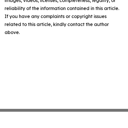
images, videos, licenses, completeness, legality, or
reliability of the information contained in this article.
If you have any complaints or copyright issues
related to this article, kindly contact the author
above.