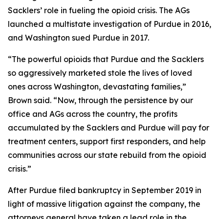
Sacklers’ role in fueling the opioid crisis. The AGs
launched a multistate investigation of Purdue in 2016,
and Washington sued Purdue in 2017.
“The powerful opioids that Purdue and the Sacklers
so aggressively marketed stole the lives of loved
ones across Washington, devastating families,”
Brown said. “Now, through the persistence by our
office and AGs across the country, the profits
accumulated by the Sacklers and Purdue will pay for
treatment centers, support first responders, and help
communities across our state rebuild from the opioid
crisis.”
After Purdue filed bankruptcy in September 2019 in
light of massive litigation against the company, the
attorneys general have taken a lead role in the