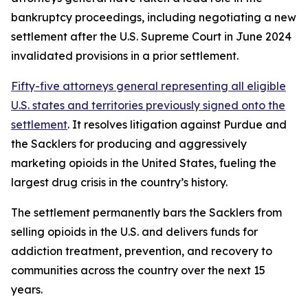
bankruptcy proceedings, including negotiating a new
settlement after the U.S. Supreme Court in June 2024
invalidated provisions in a prior settlement.
Fifty-five attorneys general representing all eligible
U.S. states and territories previously signed onto the
settlement
. It resolves litigation against Purdue and
the Sacklers for producing and aggressively
marketing opioids in the United States, fueling the
largest drug crisis in the country’s history.
The settlement permanently bars the Sacklers from
selling opioids in the U.S. and delivers funds for
addiction treatment, prevention, and recovery to
communities across the country over the next 15
years.