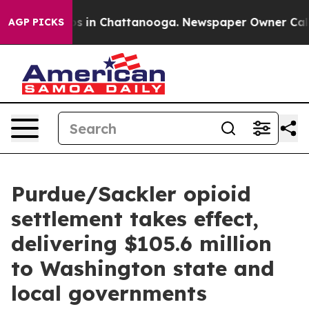
apse
Chaos in Chattanooga. Newspaper Owner Calls the
AGP PICKS
Purdue/Sackler opioid
settlement takes effect,
delivering $105.6 million
to Washington state and
local governments