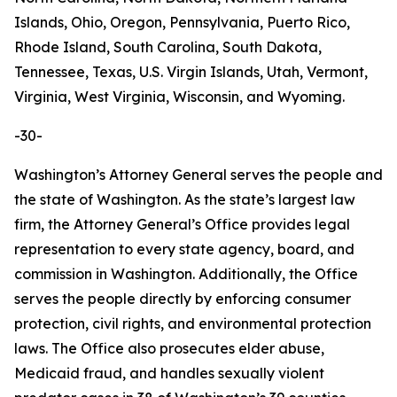
Islands, Ohio, Oregon, Pennsylvania, Puerto Rico,
Rhode Island, South Carolina, South Dakota,
Tennessee, Texas, U.S. Virgin Islands, Utah, Vermont,
Virginia, West Virginia, Wisconsin, and Wyoming.
-30-
Washington’s Attorney General serves the people and
the state of Washington. As the state’s largest law
firm, the Attorney General’s Office provides legal
representation to every state agency, board, and
commission in Washington. Additionally, the Office
serves the people directly by enforcing consumer
protection, civil rights, and environmental protection
laws. The Office also prosecutes elder abuse,
Medicaid fraud, and handles sexually violent