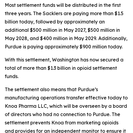
Most settlement funds will be distributed in the first
three years. The Sacklers are paying more than $1.5
billion today, followed by approximately an
additional $500 million in May 2027, $500 million in
May 2028, and $400 million in May 2029. Additionally,
Purdue is paying approximately $900 million today.
With this settlement, Washington has now secured a
total of more than $1.3 billion in opioid settlement
funds.
The settlement also means that Purdue’s
manufacturing operations transfer effective today to
Knoa Pharma LLC, which will be overseen by a board
of directors who had no connection to Purdue. The
settlement prevents Knoa from marketing opioids
and provides for an independent monitor to ensure it