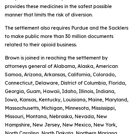
provides these medicines in the safest possible
manner that limits the risk of diversion.
The settlement also requires Purdue and the Sacklers
to make public more than 30 million documents
related to their opioid business.
Brown is joined in reaching the settlement by
attorneys general of Alabama, Alaska, American
Samoa, Arizona, Arkansas, California, Colorado,
Connecticut, Delaware, District of Columbia, Florida,
Georgia, Guam, Hawaii, Idaho, Illinois, Indiana,
Iowa, Kansas, Kentucky, Louisiana, Maine, Maryland,
Massachusetts, Michigan, Minnesota, Mississippi,
Missouri, Montana, Nebraska, Nevada, New
Hampshire, New Jersey, New Mexico, New York,
North Carolina, North Dakota, Northern Mariana