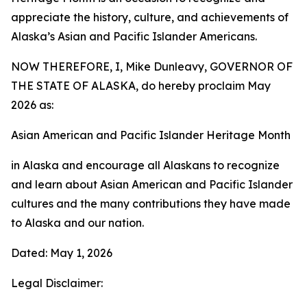
appreciate the history, culture, and achievements of
Alaska’s Asian and Pacific Islander Americans.
NOW THEREFORE, I, Mike Dunleavy, GOVERNOR OF
THE STATE OF ALASKA, do hereby proclaim May
2026 as:
Asian American and Pacific Islander Heritage Month
in Alaska and encourage all Alaskans to recognize
and learn about Asian American and Pacific Islander
cultures and the many contributions they have made
to Alaska and our nation.
Dated: May 1, 2026
Legal Disclaimer: