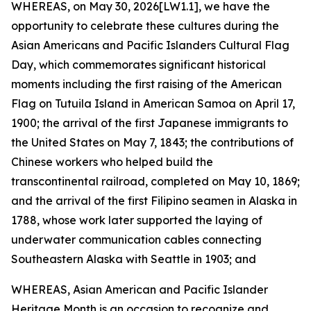
WHEREAS, on May 30, 2026[LW1.1], we have the
opportunity to celebrate these cultures during the
Asian Americans and Pacific Islanders Cultural Flag
Day, which commemorates significant historical
moments including the first raising of the American
Flag on Tutuila Island in American Samoa on April 17,
1900; the arrival of the first Japanese immigrants to
the United States on May 7, 1843; the contributions of
Chinese workers who helped build the
transcontinental railroad, completed on May 10, 1869;
and the arrival of the first Filipino seamen in Alaska in
1788, whose work later supported the laying of
underwater communication cables connecting
Southeastern Alaska with Seattle in 1903; and
WHEREAS, Asian American and Pacific Islander
Heritage Month is an occasion to recognize and