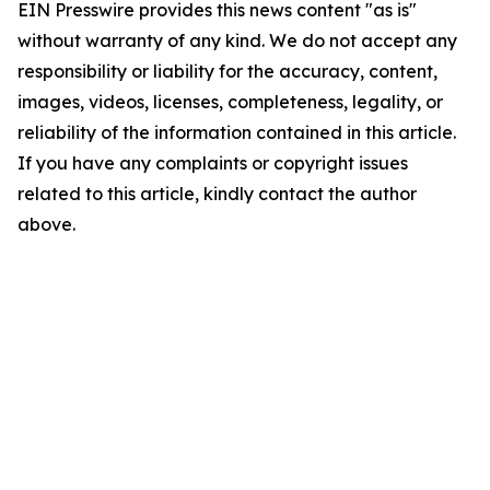
EIN Presswire provides this news content "as is"
without warranty of any kind. We do not accept any
responsibility or liability for the accuracy, content,
images, videos, licenses, completeness, legality, or
reliability of the information contained in this article.
If you have any complaints or copyright issues
related to this article, kindly contact the author
above.