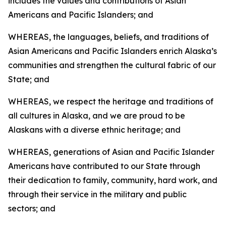
includes the values and contributions of Asian
Americans and Pacific Islanders; and
WHEREAS, the languages, beliefs, and traditions of
Asian Americans and Pacific Islanders enrich Alaska’s
communities and strengthen the cultural fabric of our
State; and
WHEREAS, we respect the heritage and traditions of
all cultures in Alaska, and we are proud to be
Alaskans with a diverse ethnic heritage; and
WHEREAS, generations of Asian and Pacific Islander
Americans have contributed to our State through
their dedication to family, community, hard work, and
through their service in the military and public
sectors; and