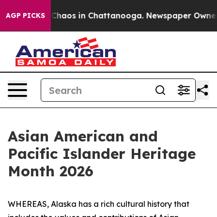
l Collapse
Chaos in Chattanooga. Newspaper Owner Cal
AGP PICKS
Asian American and
Pacific Islander Heritage
Month 2026
WHEREAS, Alaska has a rich cultural history that