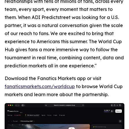
relationships with tens of millions of fans, across every
team, every sport, every moment that matters to
them. When ADI Predictstreet was looking for a U.S.
partner, it was a natural conversation given the scale
of our reach to fans. We are excited to bring that
experience to Americans this summer. The World Cup
Hub gives fans a more immersive way to follow the
tournament in real time, combining content, data and
prediction markets all in one experience."
Download the Fanatics Markets app or visit
fanaticsmarkets.com/worldcup
to browse World Cup
markets and learn more about the partnership.