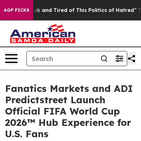
Are Sick and Tired of This Politics of Hatred”
The Stor
AGP PICKS
Fanatics Markets and ADI
Predictstreet Launch
Official FIFA World Cup
2026™ Hub Experience for
U.S. Fans