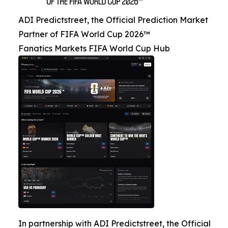
ADI Predictstreet, the Official Prediction Market
Partner of FIFA World Cup 2026™
Fanatics Markets FIFA World Cup Hub
In partnership with ADI Predictstreet, the Official