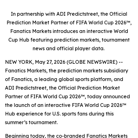
In partnership with ADI Predictstreet, the Official
Prediction Market Partner of FIFA World Cup 2026™,
Fanatics Markets introduces an interactive World
Cup Hub featuring prediction markets, tournament
news and official player data.
NEW YORK, May 27, 2026 (GLOBE NEWSWIRE) --
Fanatics Markets, the prediction markets subsidiary
of Fanatics, a leading global sports platform, and
ADI Predictstreet, the Official Prediction Market
Partner of FIFA World Cup 2026™, today announced
the launch of an interactive FIFA World Cup 2026™
Hub experience for U.S. sports fans during this
summer’s tournament.
Beginning today, the co-branded Fanatics Markets