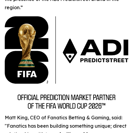
region.”
Matt King, CEO of Fanatics Betting & Gaming, said:
"Fanatics has been building something unique; direct