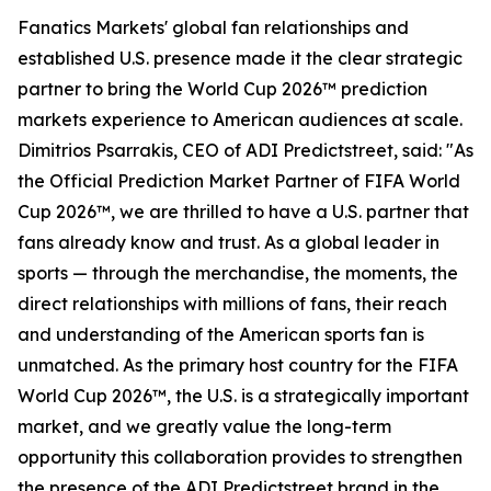
Fanatics Markets' global fan relationships and
established U.S. presence made it the clear strategic
partner to bring the World Cup 2026™ prediction
markets experience to American audiences at scale.
Dimitrios Psarrakis, CEO of ADI Predictstreet, said: "As
the Official Prediction Market Partner of FIFA World
Cup 2026™, we are thrilled to have a U.S. partner that
fans already know and trust. As a global leader in
sports — through the merchandise, the moments, the
direct relationships with millions of fans, their reach
and understanding of the American sports fan is
unmatched. As the primary host country for the FIFA
World Cup 2026™, the U.S. is a strategically important
market, and we greatly value the long-term
opportunity this collaboration provides to strengthen
the presence of the ADI Predictstreet brand in the