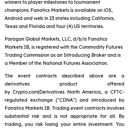
winners to player milestones to tournament
champions. Fanatics Markets is available on iOS,
Android and web in 23 states including California,
Texas and Florida and four (4) US territories.
Paragon Global Markets, LLC, d/b/a Fanatics
Markets IB, is registered with the Commodity Futures
Trading Commission as an Introducing Broker and is
a Member of the National Futures Association.
The event contracts described above are a
derivatives product offered
by Crypto.com|Derivatives North America, a CFTC-
regulated exchange ("CDNA") and introduced by
Fanatics Markets IB. Trading event contracts involves
substantial risk and is not appropriate for all. By
trading, you risk losing your entire investment. You