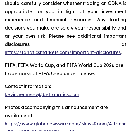
should carefully consider whether trading on CDNA is
appropriate for you in light of your investment
experience and financial resources. Any trading
decisions you make are solely your responsibility and
at your own risk. Please see additional important
disclosures at
https://fanaticsmarkets.com/important-disclosures
.
FIFA, FIFA World Cup, and FIFA World Cup 2026 are
trademarks of FIFA. Used under license.
Contact information:
kevin.hennessy@betfanatics.com
Photos accompanying this announcement are
available at
https://www.globenewswire.com/NewsRoom/Attachme