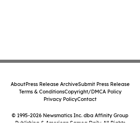
About
Press Release Archive
Submit Press Release
Terms & Conditions
Copyright/DMCA Policy
Privacy Policy
Contact
© 1995-2026 Newsmatics Inc. dba Affinity Group
Publishing & American Samoa Daily. All Rights
Reserved.