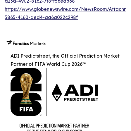
a23a-4902-81c2-7f8ff56eab68
https://www.globenewswire.com/NewsRoom/Attachm
5865-4160-aed4-aa6a022c298f
ADI Predictstreet, the Official Prediction Market
Partner of FIFA World Cup 2026™