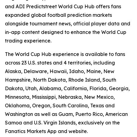
and ADI Predictstreet World Cup Hub offers fans
expanded global football prediction markets
alongside tournament news, official player data and
in-app content designed to enhance the World Cup
trading experience.
The World Cup Hub experience is available to fans
across 23 U.S. states and 4 territories, including
Alaska, Delaware, Hawaii, Idaho, Maine, New
Hampshire, North Dakota, Rhode Island, South
Dakota, Utah, Alabama, California, Florida, Georgia,
Minnesota, Mississippi, Nebraska, New Mexico,
Oklahoma, Oregon, South Carolina, Texas and
Washington as well as Guam, Puerto Rico, American
Samoa and U.S. Virgin Islands, exclusively on the
Fanatics Markets App and website.