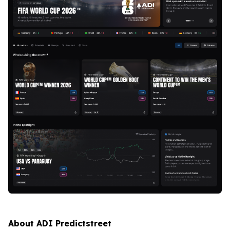
About ADI Predictstreet