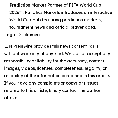
Prediction Market Partner of FIFA World Cup
2026™, Fanatics Markets introduces an interactive
World Cup Hub featuring prediction markets,
tournament news and official player data.
Legal Disclaimer:
EIN Presswire provides this news content "as is"
without warranty of any kind. We do not accept any
responsibility or liability for the accuracy, content,
images, videos, licenses, completeness, legality, or
reliability of the information contained in this article.
If you have any complaints or copyright issues
related to this article, kindly contact the author
above.