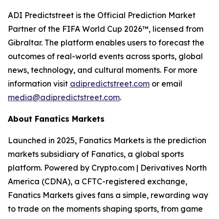
ADI Predictstreet is the Official Prediction Market
Partner of the FIFA World Cup 2026™, licensed from
Gibraltar. The platform enables users to forecast the
outcomes of real-world events across sports, global
news, technology, and cultural moments. For more
information visit
adipredictstreet.com
or email
media@adipredictstreet.com
.
About Fanatics Markets
Launched in 2025, Fanatics Markets is the prediction
markets subsidiary of Fanatics, a global sports
platform. Powered by Crypto.com | Derivatives North
America (CDNA), a CFTC-registered exchange,
Fanatics Markets gives fans a simple, rewarding way
to trade on the moments shaping sports, from game