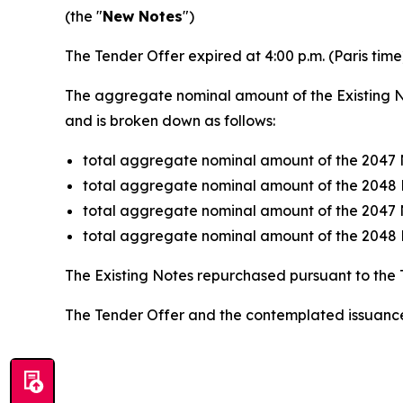
(the "
New Notes
")
The Tender Offer expired at 4:00 p.m. (Paris tim
The aggregate nominal amount of the Existing N
and is broken down as follows:
total aggregate nominal amount of the 2047 
total aggregate nominal amount of the 2048 
total aggregate nominal amount of the 2047 
total aggregate nominal amount of the 2048 
The Existing Notes repurchased pursuant to the 
The Tender Offer and the contemplated issuance