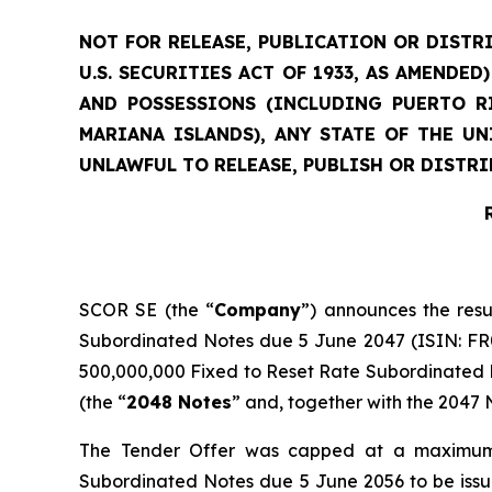
NOT FOR RELEASE, PUBLICATION OR DISTRI
U.S. SECURITIES ACT OF 1933, AS AMENDE
AND POSSESSIONS (INCLUDING PUERTO RI
MARIANA ISLANDS), ANY STATE OF THE U
UNLAWFUL TO RELEASE, PUBLISH OR DISTRI
SCOR SE (the “
Company
”) announces the resu
Subordinated Notes due 5 June 2047 (ISIN: FR00
500,000,000 Fixed to Reset Rate Subordinated N
(the “
2048 Notes
” and, together with the 2047 N
The Tender Offer was capped at a maximum 
Subordinated Notes due 5 June 2056 to be iss