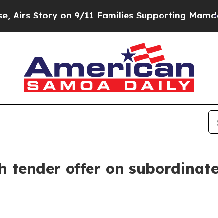
tory on 9/11 Families Supporting Mamdani
Defus
h tender offer on subordinat