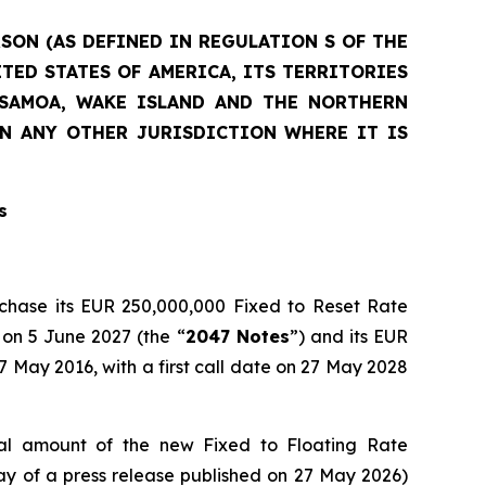
RSON (AS DEFINED IN REGULATION S OF THE
ITED STATES OF AMERICA, ITS TERRITORIES
N SAMOA, WAKE ISLAND AND THE NORTHERN
IN ANY OTHER JURISDICTION WHERE IT IS
s
rchase its EUR 250,000,000 Fixed to Reset Rate
 on 5 June 2027 (the “
2047 Notes
”) and its EUR
May 2016, with a first call date on 27 May 2028
l amount of the new Fixed to Floating Rate
 of a press release published on 27 May 2026)