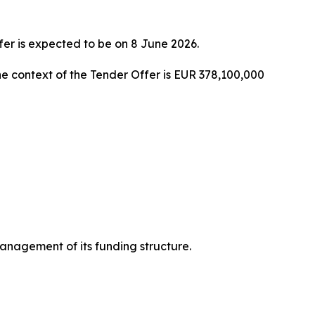
fer is expected to be on 8 June 2026.
 context of the Tender Offer is EUR 378,100,000
nagement of its funding structure.