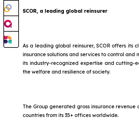
SCOR, a leading global reinsurer
As a leading global reinsurer, SCOR offers its c
insurance solutions and services to control and 
its industry-recognized expertise and cutting-ed
the welfare and resilience of society.
The Group generated gross insurance revenue of 
countries from its 35+ offices worldwide.