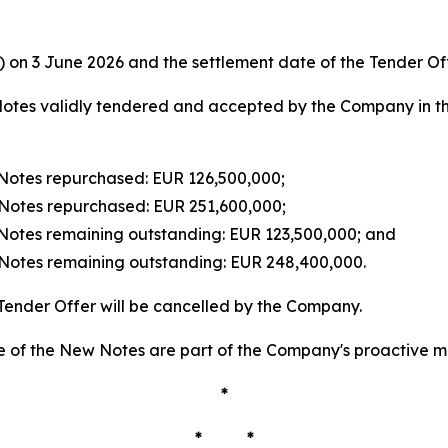
e) on 3 June 2026 and the settlement date of the Tender Of
otes validly tendered and accepted by the Company in the
Notes repurchased: EUR 126,500,000;
Notes repurchased: EUR 251,600,000;
Notes remaining outstanding: EUR 123,500,000; and
Notes remaining outstanding: EUR 248,400,000.
Tender Offer will be cancelled by the Company.
 of the New Notes are part of the Company's proactive ma
*
* *