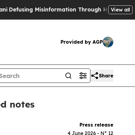
ing Misinformation Through Humor
The National 
View all
Provided by AGP
Share
ed notes
Press release
4 June 2026 - N° 12