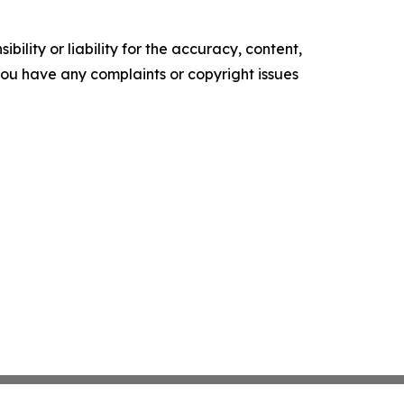
ility or liability for the accuracy, content,
f you have any complaints or copyright issues