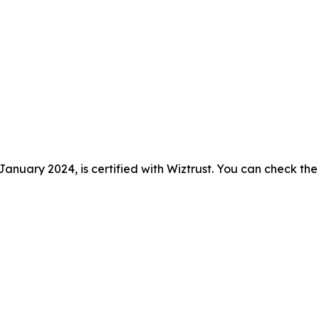
anuary 2024, is certified with Wiztrust. You can check the 