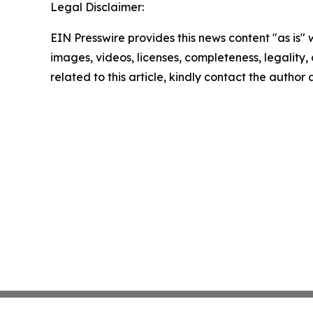
Legal Disclaimer:
EIN Presswire provides this news content "as is" 
images, videos, licenses, completeness, legality, o
related to this article, kindly contact the author