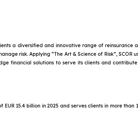
lients a diversified and innovative range of reinsurance 
manage risk. Applying “The Art & Science of Risk”, SCOR u
ge financial solutions to serve its clients and contribute
EUR 15.4 billion in 2025 and serves clients in more than 