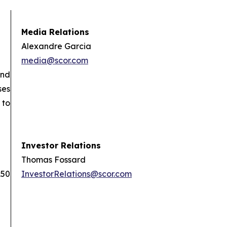
Media Relations
Alexandre Garcia
media@scor.com
and
ses
 to
Investor Relations
Thomas Fossard
150
InvestorRelations@scor.com