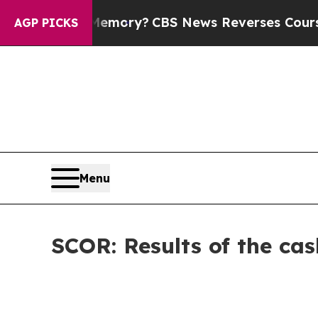
try’s Memory?
CBS News Reverses Course, Airs S
AGP PICKS
Menu
SCOR: Results of the cas