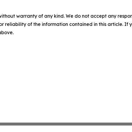
without warranty of any kind. We do not accept any responsib
r reliability of the information contained in this article. I
 above.