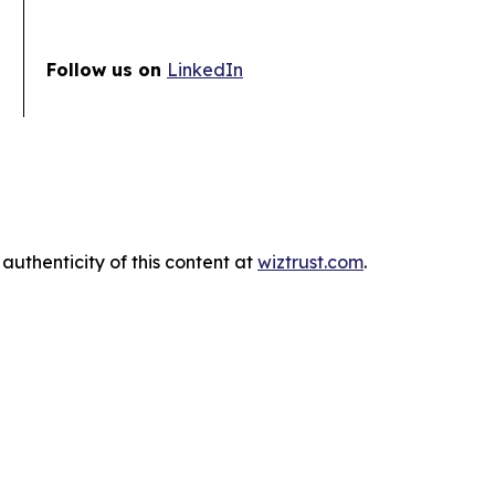
Follow us on
LinkedIn
authenticity of this content at
wiztrust.com
.