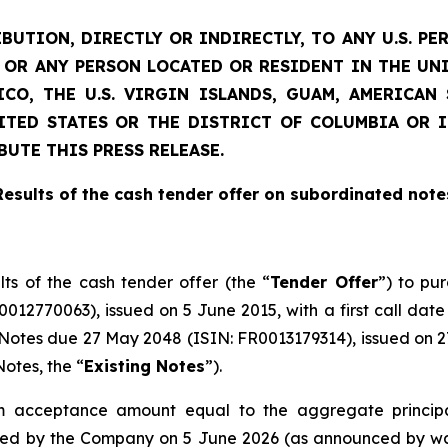
BUTION, DIRECTLY OR INDIRECTLY, TO ANY U.S. PE
D) OR ANY PERSON LOCATED OR RESIDENT IN THE UN
CO, THE U.S. VIRGIN ISLANDS, GUAM, AMERICA
NITED STATES OR THE DISTRICT OF COLUMBIA OR 
BUTE THIS PRESS RELEASE.
Results of the cash tender offer on subordinated note
lts of the cash tender offer (the “
Tender Offer
”) to pu
12770063), issued on 5 June 2015, with a first call date
otes due 27 May 2048 (ISIN: FR0013179314), issued on 27 
otes, the “
Existing Notes
”).
acceptance amount equal to the aggregate principa
ued by the Company on 5 June 2026 (as announced by way