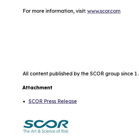
For more information, visit:
www.scor.com
All content published by the SCOR group since 1 J
Attachment
SCOR Press Release